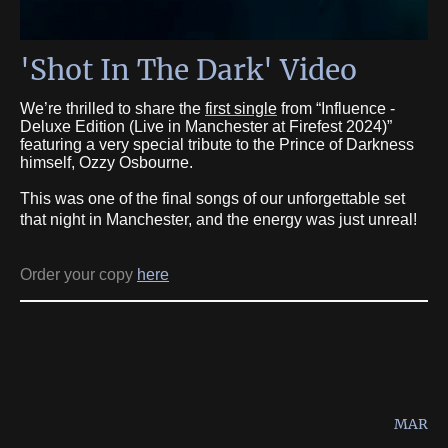
'Shot In The Dark' Video
We’re thrilled to share the
first single
from “Influence -
Deluxe Edition (Live in Manchester at Firefest 2024)”
featuring a very special tribute to the Prince of Darkness
himself, Ozzy Osbourne.
This was one of the final songs of our unforgettable set
that night in Manchester, and the energy was just unreal!
Order your copy
here
MAR