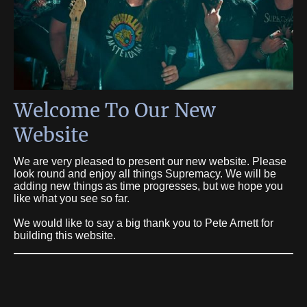
Welcome To Our New
Website
We are very pleased to present our new website. Please
look round and enjoy all things Supremacy. We will be
adding new things as time progresses, but we hope you
like what you see so far.
We would like to say a big thank you to Pete Arnett for
building this website.