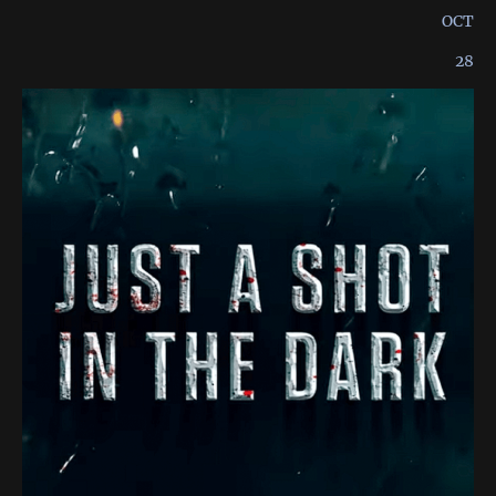
OCT
28