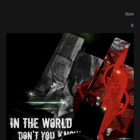
Nov
8