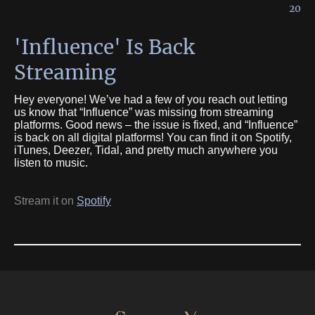
20
'Influence' Is Back
Streaming
Hey everyone! We’ve had a few of you reach out letting
us know that “Influence” was missing from streaming
platforms. Good news – the issue is fixed, and “Influence”
is back on all digital platforms! You can find it on Spotify,
iTunes, Deezer, Tidal, and pretty much anywhere you
listen to music.
Stream it on
Spotify