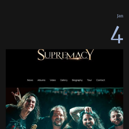
Jan
4