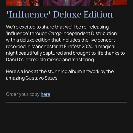
'Influence' Deluxe Edition
We’re excited to share that we’ll be re-releasing
'Influence' through Cargo Independent Distribution
with a deluxe edition that includes the live concert
recorded in Manchester at Firefest 2024, a magical
night beautifully captured and brought to life thanks to
Dani D’s incredible mixing and mastering.
Here’s a look at the stunning album artwork by the
amazing Gustavo Sazes!
Order your copy
here