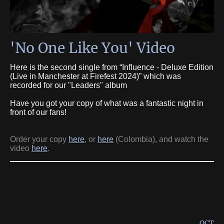
'No One Like You' Video
Here is the second single from “Influence - Deluxe Edition
(Live in Manchester at Firefest 2024)” which was
recorded for our "Leaders" album
Have you got your copy of what was a fantastic night in
front of our fans!
Order your copy
here
, or
here
(Colombia), and watch the
video
here
.
OCT